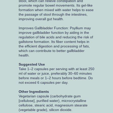
stool, which can relieve constipation and
promote regular bowel movements. Its gel-like
formation when mixed with water helps to ease
the passage of stool through the intestines,
improving overall gut health.
Improves Gallbladder Function: Psyllium may
improve gallbladder function by aiding in the
regulation of bile acids and reducing the risk of
gallstone formation. Its fiber content helps in
the efficient digestion and processing of fats,
which can contribute to better gallbladder
health.
Suggested Use
Take 1–2 capsules per serving with at least 250
ml of water or juice, preferably 30–60 minutes
before meals or 1–2 hours before bedtime. Do
not exceed 6 capsules per day.
Other Ingredients
Vegetarian capsule (carbohydrate gum
[cellulose], purified water), microcrystalline
cellulose, stearic acid, magnesium stearate
(vegetable grade), silicon dioxide.