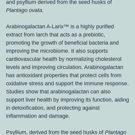
and psyllium derived from the seed husks of
Plantago ovata
.
Arabinogalactan A-Larix™ is a highly purified
extract from larch that acts as a prebiotic,
promoting the growth of beneficial bacteria and
improving the microbiome. It also supports
cardiovascular health by normalizing cholesterol
levels and improving circulation. Arabinogalactan
has antioxidant properties that protect cells from
oxidative stress and support the immune response.
Studies show that arabinogalactan can also
support liver health by improving its function, aiding
in detoxification, and protecting against
inflammation and damage.
Psyllium, derived from the seed husks of
Plantago