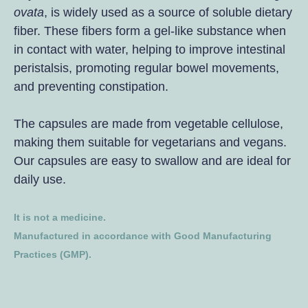
ovata
, is widely used as a source of soluble dietary
fiber. These fibers form a gel-like substance when
in contact with water, helping to improve intestinal
peristalsis, promoting regular bowel movements,
and preventing constipation.
The capsules are made from vegetable cellulose,
making them suitable for vegetarians and vegans.
Our capsules are easy to swallow and are ideal for
daily use.
It is not a medicine.
Manufactured in accordance with Good Manufacturing
Practices (GMP).