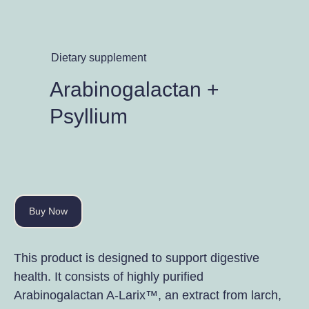
Dietary supplement
Arabinogalactan +
Psyllium
Buy Now
This product is designed to support digestive
health. It consists of highly purified
Arabinogalactan A-Larix™, an extract from larch,