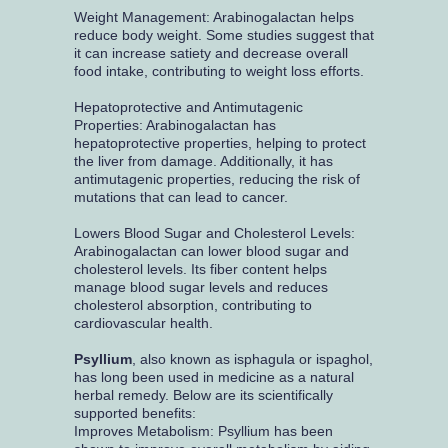
Weight Management: Arabinogalactan helps
reduce body weight. Some studies suggest that
it can increase satiety and decrease overall
food intake, contributing to weight loss efforts.
Hepatoprotective and Antimutagenic
Properties: Arabinogalactan has
hepatoprotective properties, helping to protect
the liver from damage. Additionally, it has
antimutagenic properties, reducing the risk of
mutations that can lead to cancer.
Lowers Blood Sugar and Cholesterol Levels:
Arabinogalactan can lower blood sugar and
cholesterol levels. Its fiber content helps
manage blood sugar levels and reduces
cholesterol absorption, contributing to
cardiovascular health.
Psyllium
, also known as isphagula or ispaghol,
has long been used in medicine as a natural
herbal remedy. Below are its scientifically
supported benefits:
Improves Metabolism: Psyllium has been