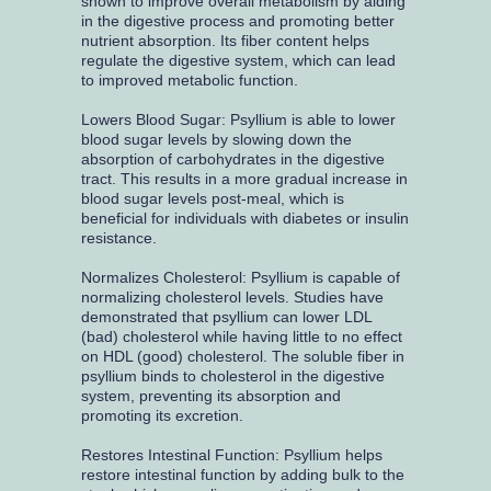
shown to improve overall metabolism by aiding
in the digestive process and promoting better
nutrient absorption. Its fiber content helps
regulate the digestive system, which can lead
to improved metabolic function.
Lowers Blood Sugar: Psyllium is able to lower
blood sugar levels by slowing down the
absorption of carbohydrates in the digestive
tract. This results in a more gradual increase in
blood sugar levels post-meal, which is
beneficial for individuals with diabetes or insulin
resistance.
Normalizes Cholesterol: Psyllium is capable of
normalizing cholesterol levels. Studies have
demonstrated that psyllium can lower LDL
(bad) cholesterol while having little to no effect
on HDL (good) cholesterol. The soluble fiber in
psyllium binds to cholesterol in the digestive
system, preventing its absorption and
promoting its excretion.
Restores Intestinal Function: Psyllium helps
restore intestinal function by adding bulk to the