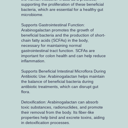
supporting the proliferation of these beneficial
bacteria, which are essential for a healthy gut
microbiome.
Supports Gastrointestinal Function:
Arabinogalactan promotes the growth of
beneficial bacteria and the production of short-
chain fatty acids (SCFAs) in the body,
necessary for maintaining normal
gastrointestinal tract function. SCFAs are
important for colon health and can help reduce
inflammation.
Supports Beneficial Intestinal Microflora During
Antibiotic Use: Arabinogalactan helps maintain
the balance of beneficial bacteria during
antibiotic treatments, which can disrupt gut
flora.
Detoxification: Arabinogalactan can absorb
toxic substances, radionuclides, and promote
their removal from the body. Its fiber-like
properties help bind and excrete toxins, aiding
in detoxification processes.