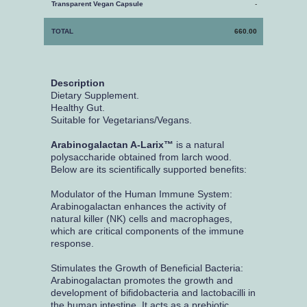
Transparent Vegan Capsule
-
TOTAL
660.00
Description
Dietary Supplement.
Healthy Gut.
Suitable for Vegetarians/Vegans.
Arabinogalactan A-Larix™
is a natural
polysaccharide obtained from larch wood.
Below are its scientifically supported benefits:
Modulator of the Human Immune System:
Arabinogalactan enhances the activity of
natural killer (NK) cells and macrophages,
which are critical components of the immune
response.
Stimulates the Growth of Beneficial Bacteria:
Arabinogalactan promotes the growth and
development of bifidobacteria and lactobacilli in
the human intestine. It acts as a prebiotic,