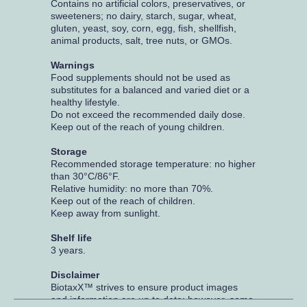
Contains no artificial colors, preservatives, or
sweeteners; no dairy, starch, sugar, wheat,
gluten, yeast, soy, corn, egg, fish, shellfish,
animal products, salt, tree nuts, or GMOs.
Warnings
Food supplements should not be used as
substitutes for a balanced and varied diet or a
healthy lifestyle.
Do not exceed the recommended daily dose.
Keep out of the reach of young children.
Storage
Recommended storage temperature: no higher
than 30°C/86°F.
Relative humidity: no more than 70%.
Keep out of the reach of children.
Keep away from sunlight.
Shelf life
3 years.
Disclaimer
BiotaxX™ strives to ensure product images
and information are up to date; however, some