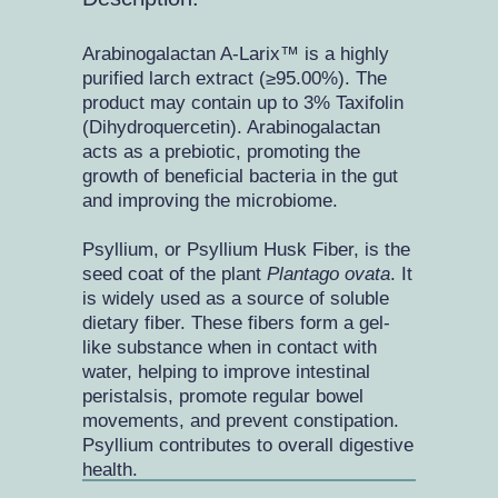
Arabinogalactan A-Larix™ is a highly
purified larch extract (≥95.00%). The
product may contain up to 3% Taxifolin
(Dihydroquercetin). Arabinogalactan
acts as a prebiotic, promoting the
growth of beneficial bacteria in the gut
and improving the microbiome.
Psyllium, or Psyllium Husk Fiber, is the
seed coat of the plant
Plantago ovata
. It
is widely used as a source of soluble
dietary fiber. These fibers form a gel-
like substance when in contact with
water, helping to improve intestinal
peristalsis, promote regular bowel
movements, and prevent constipation.
Psyllium contributes to overall digestive
health.