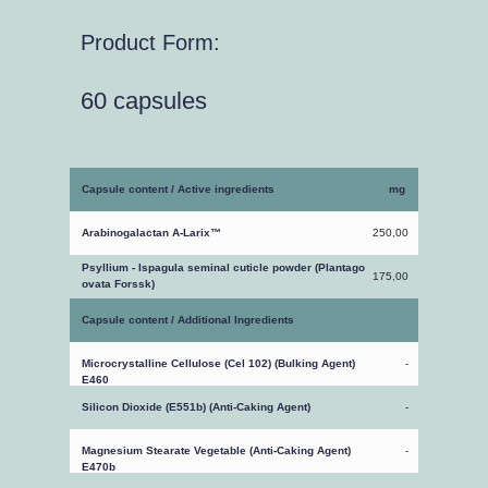
Product Form:
60 capsules
Capsule content / Active ingredients
mg
Arabinogalactan A-Larix™
250,00
Psyllium - Ispagula seminal cuticle powder (Plantago
175,00
ovata Forssk)
Capsule content / Additional Ingredients
Microcrystalline Cellulose (Cel 102) (Bulking Agent)
-
E460
Silicon Dioxide (E551b) (Anti-Caking Agent)
-
Magnesium Stearate Vegetable (Anti-Caking Agent)
-
E470b