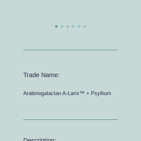
Trade Name:
Arabinogalactan A-Larix™ + Psyllium
Description: