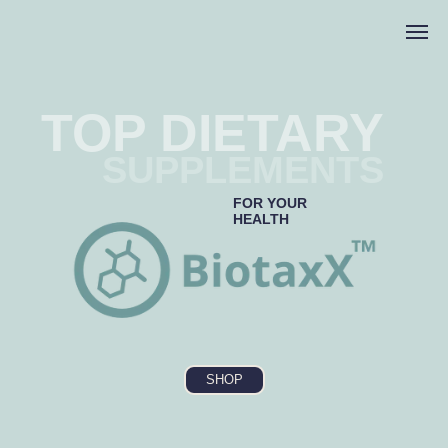
TOP DIETARY
SUPPLEMENTS
FOR YOUR
HEALTH
SHOP